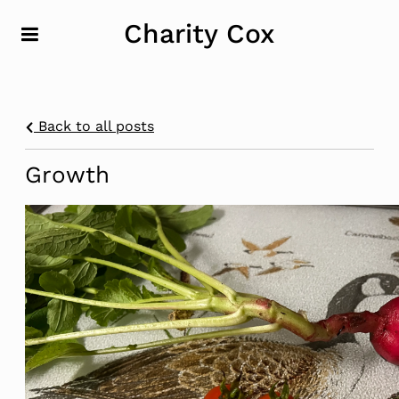
Charity Cox
Back to all posts
Growth