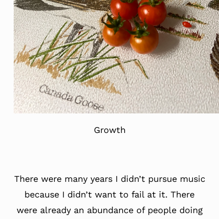
Growth
There were many years I didn’t pursue music
because I didn’t want to fail at it. There
were already an abundance of people doing