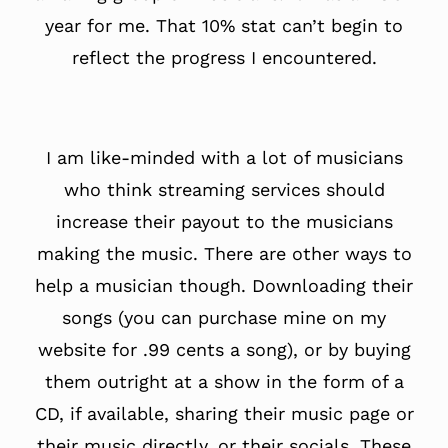
year for me. That 10% stat can’t begin to
reflect the progress I encountered.
I am like-minded with a lot of musicians
who think streaming services should
increase their payout to the musicians
making the music. There are other ways to
help a musician though. Downloading their
songs (you can purchase mine on my
website for .99 cents a song), or by buying
them outright at a show in the form of a
CD, if available, sharing their music page or
their music directly, or their socials. These