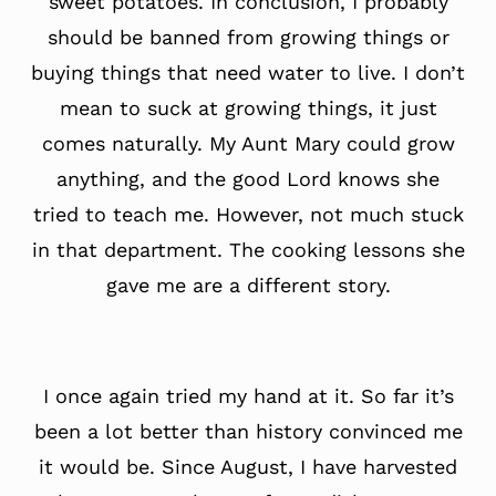
sweet potatoes. In conclusion, I probably
should be banned from growing things or
buying things that need water to live. I don’t
mean to suck at growing things, it just
comes naturally. My Aunt Mary could grow
anything, and the good Lord knows she
tried to teach me. However, not much stuck
in that department. The cooking lessons she
gave me are a different story.
I once again tried my hand at it. So far it’s
been a lot better than history convinced me
it would be. Since August, I have harvested