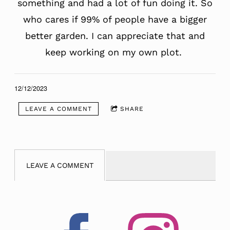
something and had a lot of fun doing it. So
who cares if 99% of people have a bigger
better garden. I can appreciate that and
keep working on my own plot.
12/12/2023
LEAVE A COMMENT
SHARE
LEAVE A COMMENT