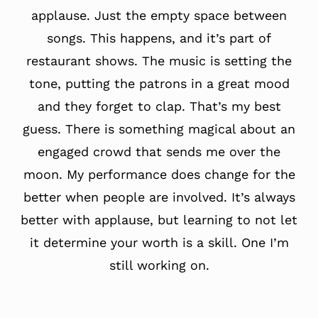
applause. Just the empty space between
songs. This happens, and it’s part of
restaurant shows. The music is setting the
tone, putting the patrons in a great mood
and they forget to clap. That’s my best
guess. There is something magical about an
engaged crowd that sends me over the
moon. My performance does change for the
better when people are involved. It’s always
better with applause, but learning to not let
it determine your worth is a skill. One I’m
still working on.