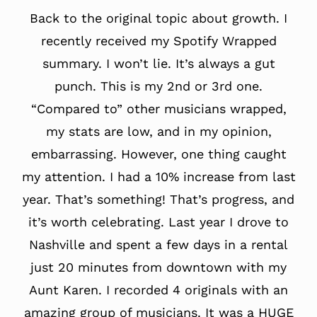
Back to the original topic about growth. I
recently received my Spotify Wrapped
summary. I won’t lie. It’s always a gut
punch. This is my 2nd or 3rd one.
“Compared to” other musicians wrapped,
my stats are low, and in my opinion,
embarrassing. However, one thing caught
my attention. I had a 10% increase from last
year. That’s something! That’s progress, and
it’s worth celebrating. Last year I drove to
Nashville and spent a few days in a rental
just 20 minutes from downtown with my
Aunt Karen. I recorded 4 originals with an
amazing group of musicians. It was a HUGE