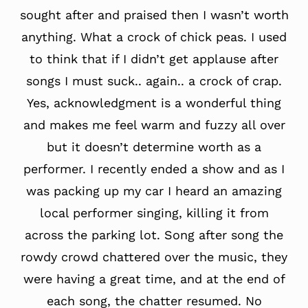
sought after and praised then I wasn’t worth
anything. What a crock of chick peas. I used
to think that if I didn’t get applause after
songs I must suck.. again.. a crock of crap.
Yes, acknowledgment is a wonderful thing
and makes me feel warm and fuzzy all over
but it doesn’t determine worth as a
performer. I recently ended a show and as I
was packing up my car I heard an amazing
local performer singing, killing it from
across the parking lot. Song after song the
rowdy crowd chattered over the music, they
were having a great time, and at the end of
each song, the chatter resumed. No