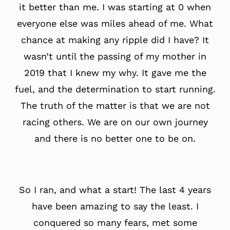
it better than me. I was starting at 0 when
everyone else was miles ahead of me. What
chance at making any ripple did I have? It
wasn’t until the passing of my mother in
2019 that I knew my why. It gave me the
fuel, and the determination to start running.
The truth of the matter is that we are not
racing others. We are on our own journey
and there is no better one to be on.
So I ran, and what a start! The last 4 years
have been amazing to say the least. I
conquered so many fears, met some