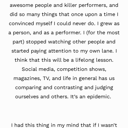
awesome people and killer performers, and
did so many things that once upon a time I
convinced myself I could never do. I grew as
a person, and as a performer. I (for the most
part) stopped watching other people and
started paying attention to my own lane. I
think that this will be a lifelong lesson.
Social media, competition shows,
magazines, TV, and life in general has us
comparing and contrasting and judging
ourselves and others. It’s an epidemic.
I had this thing in my mind that if I wasn’t