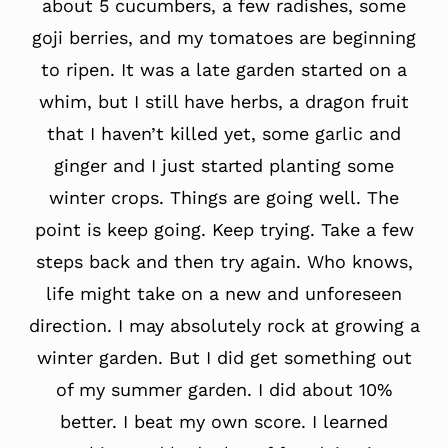
about 5 cucumbers, a few radishes, some
goji berries, and my tomatoes are beginning
to ripen. It was a late garden started on a
whim, but I still have herbs, a dragon fruit
that I haven’t killed yet, some garlic and
ginger and I just started planting some
winter crops. Things are going well. The
point is keep going. Keep trying. Take a few
steps back and then try again. Who knows,
life might take on a new and unforeseen
direction. I may absolutely rock at growing a
winter garden. But I did get something out
of my summer garden. I did about 10%
better. I beat my own score. I learned