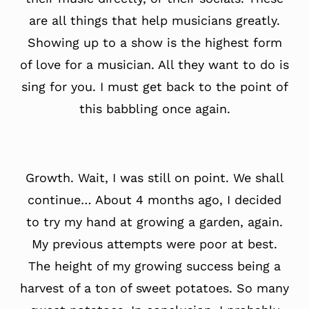
are all things that help musicians greatly.
Showing up to a show is the highest form
of love for a musician. All they want to do is
sing for you. I must get back to the point of
this babbling once again.
Growth. Wait, I was still on point. We shall
continue… About 4 months ago, I decided
to try my hand at growing a garden, again.
My previous attempts were poor at best.
The height of my growing success being a
harvest of a ton of sweet potatoes. So many